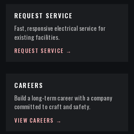
REQUEST SERVICE
Fast, responsive electrical service for
existing facilities.
REQUEST SERVICE →
CAREERS
Build a long-term career with a company
committed to craft and safety.
VIEW CAREERS →