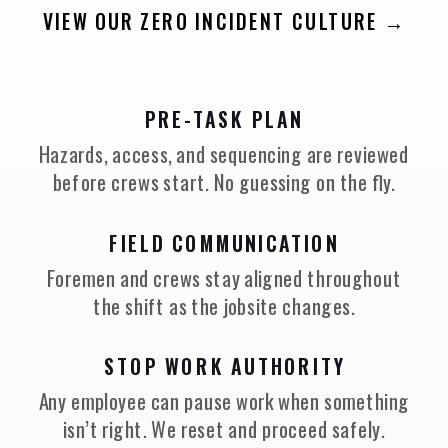
VIEW OUR ZERO INCIDENT CULTURE →
PRE-TASK PLAN
Hazards, access, and sequencing are reviewed
before crews start. No guessing on the fly.
FIELD COMMUNICATION
Foremen and crews stay aligned throughout
the shift as the jobsite changes.
STOP WORK AUTHORITY
Any employee can pause work when something
isn’t right. We reset and proceed safely.