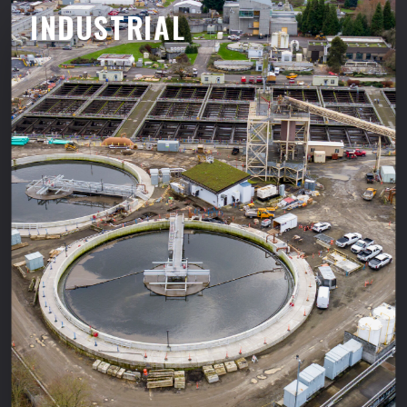
INDUSTRIAL