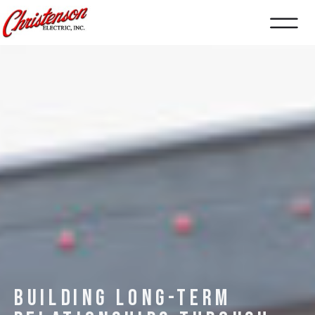
BUILDING LONG-TERM