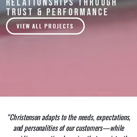
RELATIONSHIPS THROUGH
TRUST & PERFORMANCE
VIEW ALL PROJECTS
“Christenson adapts to the needs, expectations,
and personalities of our customers—while