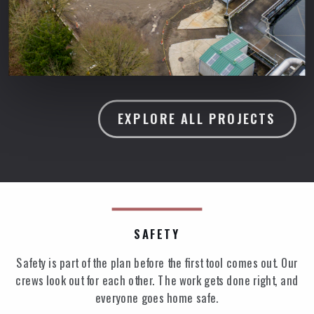
EXPLORE ALL PROJECTS
SAFETY
Safety is part of the plan before the first tool comes out. Our
crews look out for each other. The work gets done right, and
everyone goes home safe.