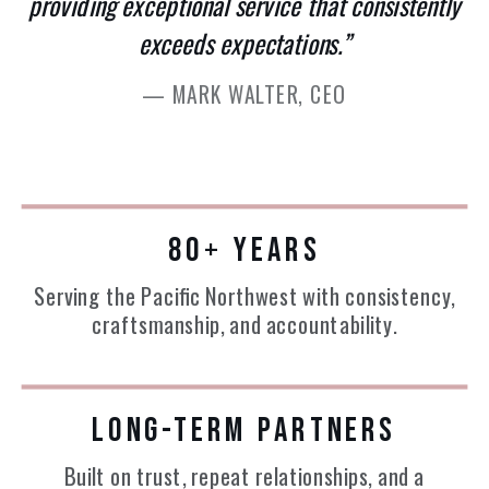
providing exceptional service that consistently
exceeds expectations.”
— MARK WALTER, CEO
80+ YEARS
Serving the Pacific Northwest with consistency,
craftsmanship, and accountability.
LONG-TERM PARTNERS
Built on trust, repeat relationships, and a