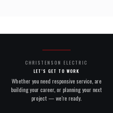
CHRISTENSON ELECTRIC
LET’S GET TO WORK
Whether you need responsive service, are
building your career, or planning your next
project — we’re ready.