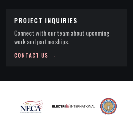
PROJECT INQUIRIES
Connect with our team about upcoming
work and partnerships.
CONTACT US →