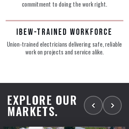
commitment to doing the work right.
IBEW-TRAINED WORKFORCE
Union-trained electricians delivering safe, reliable
work on projects and service alike.
EXPLORE OUR
MARKETS.