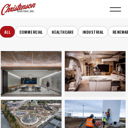
ALL
COMMERCIAL
HEALTHCARE
INDUSTRIAL
RENEWA